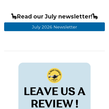
🦕
Read our
July
newsletter!🦕
July 2026 Newsletter