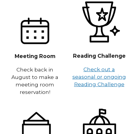
Reading Challenge
Meeting Room
Check out a
Check back in
seasonal or ongoing
August to make a
Reading Challenge
meeting room
reservation!