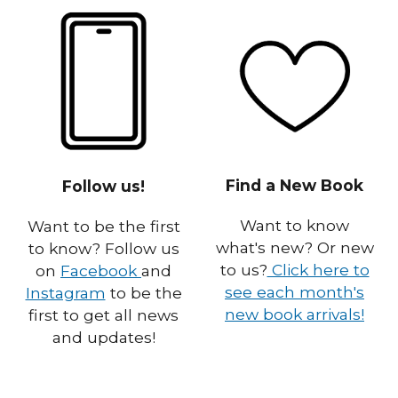
Find a New Book
Follow us!
Want to know
Want to be the first
what's new? Or new
to know? Follow us
to us?
Click here to
on
Facebook
and
see each month's
Instagram
to be the
new book arrivals!
first to get all news
and updates!