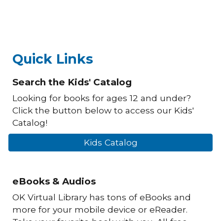
Quick Links
Search the Kids' Catalog
Looking for books for ages 12 and under?
Click the button below to access our Kids'
Catalog!
Kids Catalog
eBooks & Audios
OK Virtual Library has tons of eBooks and
more for your mobile device or eReader.