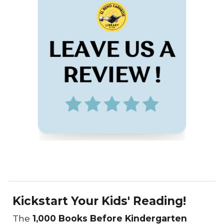
Kickstart Your Kids' Reading!
The
1,000 Books Before Kindergarten