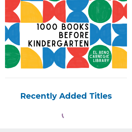
Recently Added Titles