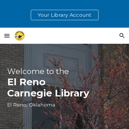
Skip to main content
Skip to navigation
Your Library Account
Welcome to the
El Reno
Carnegie Library
El Reno, Oklahoma