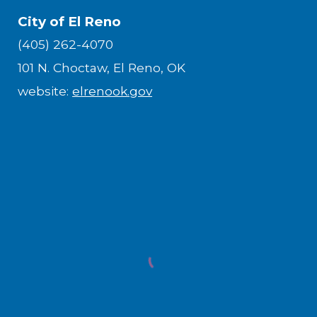
City of El Reno
(405) 262-4070
101 N. Choctaw, El Reno, OK
website:
elrenook.gov