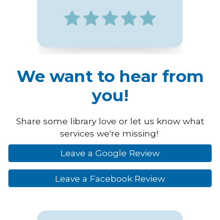
We want to hear from
you!
Share some library love or let us know what
services we're missing!
Leave a Google Review
Leave a Facebook Review