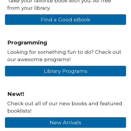
Take your favorite book with you. All free
from your library.
Find a Good eBook
Programming
Looking for something fun to do? Check out
our awesome programs!
Library Programs
New!!
Check out all of our new books and featured
booklists!
New Arrivals