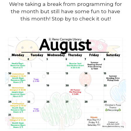
We're taking a break from programming for
the month but still have some fun to have
this month! Stop by to check it out!