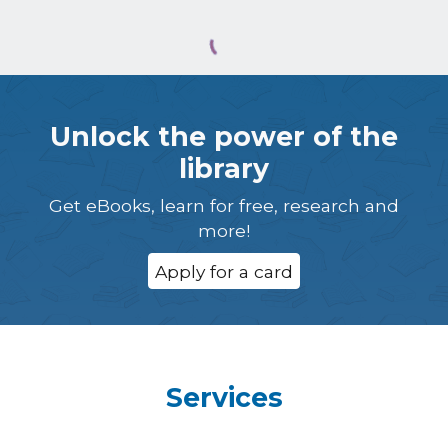
Unlock the power of the
library
Get eBooks, learn for free, research and
more!
Apply for a card
Services