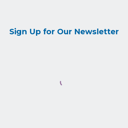
Sign Up for Our Newsletter