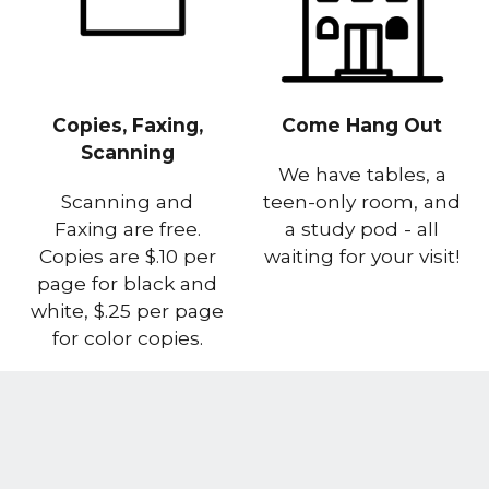
Copies, Faxing,
Come Hang Out
Scanning
We have tables, a
Scanning and
teen-only room, and
Faxing are free.
a study pod - all
Copies are $.10 per
waiting for your visit!
page for black and
white, $.25 per page
for color copies.