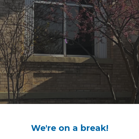
We're on a break!