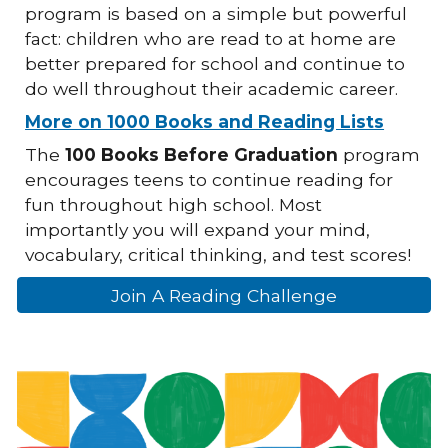
program is based on a simple but powerful
fact: children who are read to at home are
better prepared for school and continue to
do well throughout their academic career.
More on 1000 Books and Reading Lists
The
100 Books Before Graduation
program
encourages teens to continue reading for
fun throughout high school. Most
importantly you will expand your mind,
vocabulary, critical thinking, and test scores!
Join A Reading Challenge