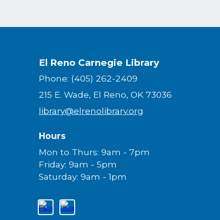
El Reno Carnegie Library
Phone: (405) 262-2409
215 E. Wade, El Reno, OK 73036
library@elrenolibrary.org
Hours
Mon to Thurs: 9am - 7pm
Friday: 9am - 5pm
Saturday: 9am - 1pm