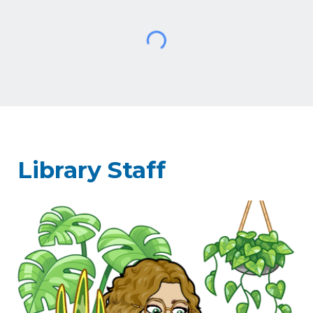
Library Staff