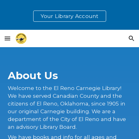
Skip to main content
Skip to navigation
Your Library Account
About Us
Welcome to the El Reno Carnegie Library!
We have served Canadian County and the
citizens of El Reno, Oklahoma, since 1905 in
our original Carnegie building. We are a
department of the City of El Reno and have
an advisory Library Board.
We have books and info for all ages and