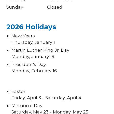
Sunday
Closed
202
6
Holidays
New Years
Thursday
, January 1
Martin Luther King Jr. Day
Monday, January
19
President's Day
Monday, February 1
6
Easter
Friday, April
3
- Saturday, April
4
Memorial Day
Sat
urday
, May 2
3
- Mon
day
, May 2
5