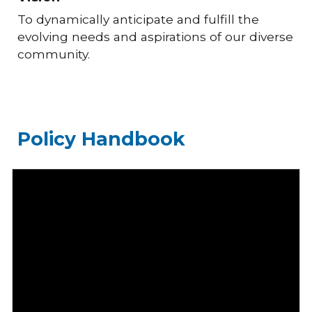
To dynamically anticipate and fulfill the
evolving needs and aspirations of our diverse
community.
Policy Handbook