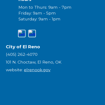
Mon to Thurs: 9am - 7pm
Friday: 9am - 5pm
Saturday: 9am - 1pm
City of El Reno
(405) 262-4070
101 N. Choctaw, El Reno, OK
website:
elrenook.gov