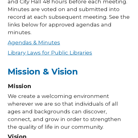
and City Hall 48 hours before each meeting.
Minutes are voted on and submitted into
record at each subsequent meeting. See the
links below for approved agendas and
minutes.
Agendas & Minutes
Library Laws for Public Libraries
Mission & Vision
Mission
We create a welcoming environment
wherever we are so that individuals of all
ages and backgrounds can discover,
connect, and grow in order to strengthen
the quality of life in our community.
Vision