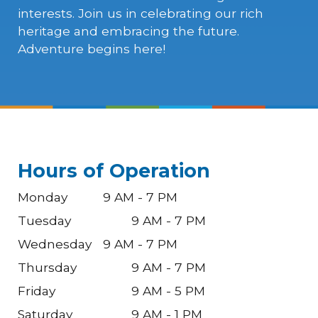
interests. Join us in celebrating our rich
heritage and embracing the future.
Adventure begins here!
Hours of Operation
Monday
9 AM - 7 PM
Tuesday
9 AM - 7 PM
Wednesday
9 AM - 7 PM
Thursday
9 AM - 7 PM
Friday
9 AM - 5 PM
Saturday
9 AM - 1 PM