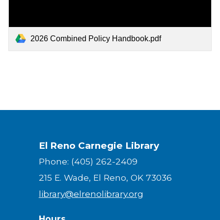
2026 Combined Policy Handbook.pdf
El Reno Carnegie Library
Phone: (405) 262-2409
215 E. Wade, El Reno, OK 73036
library@elrenolibrary.org
Hours