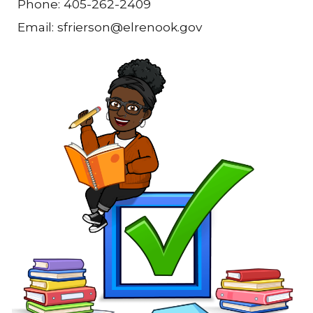
Phone: 405-262-2409
Email: sfrierson@elrenook.gov