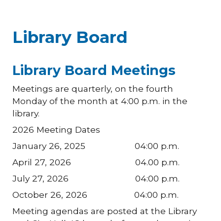
Library Board
Library Board Meetings
Meetings are quarterly, on the fourth
Monday of the month at 4:00 p.m. in the
library.
2026 Meeting Dates
January 26, 2025 04:00 p.m.
April 27, 2026 04.00 p.m.
July 27, 2026 04:00 p.m.
October 26, 2026 04:00 p.m.
Meeting agendas are posted at the Library