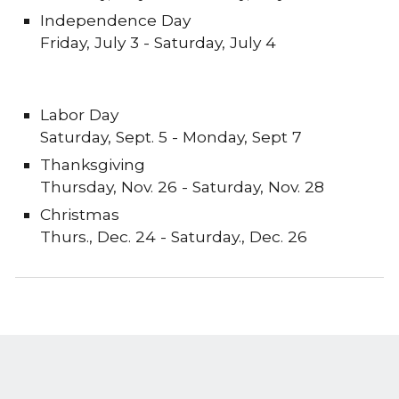
Independence Day
Friday
,
July
3
-
Saturday
,
July 4
Labor Day
Saturday, Sept. 5
-
Monday, Sept 7
Thanksgiving
Thursday
,
Nov. 26
-
Saturday, Nov. 28
Christmas
Thurs
., Dec. 24 -
Saturday
., Dec. 2
6