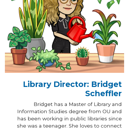
Library Director: Bridget
Scheffler
Bridget has a Master of Library and
Information Studies degree from OU and
has been working in public libraries since
she was a teenager. She loves to connect