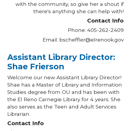
with the community, so give her a shout if
there's anything she can help with!
Contact Info
Phone: 405-262-2409
Email: bscheffler@elrenook.gov
Assistant Library Director:
Shae Frierson
Welcome our new Assistant Library Director!
Shae has a Master of Library and Information
Studies degree from OU and has been with
the El Reno Carnegie Library for
4
years. She
also serves as the Teen and Adult Services
Librarian.
Contact Info