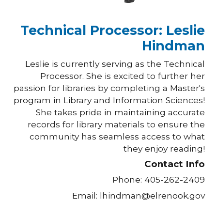
Technical Processor: Leslie
Hindman
Leslie
is
currently serving as the Technical
Processor. She is excited to further her
passion for libraries by
completing
a Master's
program in Library and Information Sciences!
She takes pride in maintaining accurate
records for library materials to ensure the
community has seamless access to what
they enjoy reading!
Contact Info
Phone: 405-262-2409
Email: lhindman@elrenook.gov