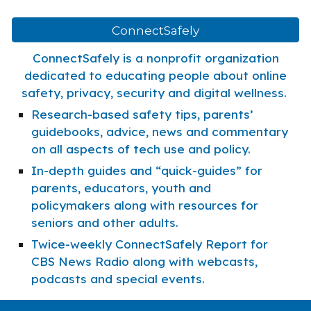
ConnectSafely
ConnectSafely is a nonprofit organization
dedicated to educating people about online
safety, privacy, security and digital wellness.
Research-based safety tips, parents’
guidebooks, advice, news and commentary
on all aspects of tech use and policy.
In-depth guides and “quick-guides” for
parents, educators, youth and
policymakers along with resources for
seniors and other adults.
Twice-weekly ConnectSafely Report for
CBS News Radio along with webcasts,
podcasts and special events.