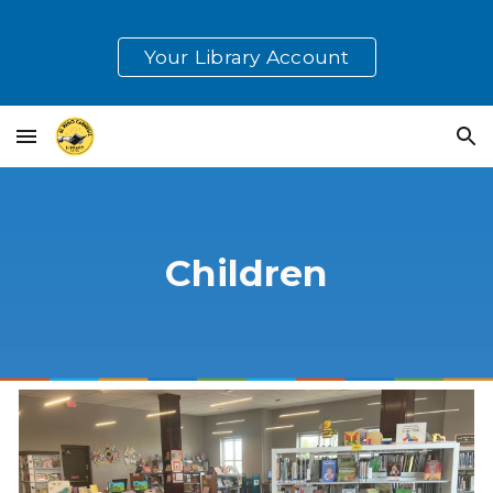
Skip to main content
Skip to navigation
Your Library Account
Children