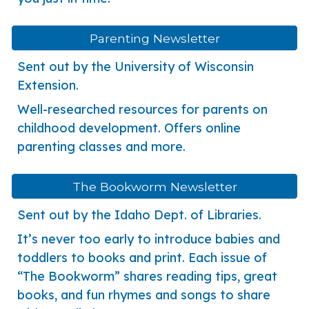
Parenting Newsletter
Sent out by the University of Wisconsin
Extension.
Well-researched resources for parents on
childhood development. Offers online
parenting classes and more.
The Bookworm Newsletter
Sent out by the
Idaho Dept. of Libraries.
It’s never too early to introduce babies and
toddlers to books and print. Each issue of
“The Bookworm” shares reading tips, great
books, and fun rhymes and songs to share