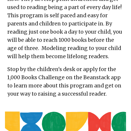
used to reading being a part of every day life!
This program is self paced and easy for
parents and children to participate in. By
reading just one book a day to your child, you
will be able to reach 1000 books before the
age of three. Modeling reading to your child
will help them become lifelong readers.
Stop by the children's desk or apply for the
1,000 Books Challenge on the Beanstack app
to learn more about this program and get on
your way to raising a successful reader.