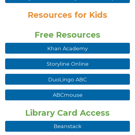
R
esources for Kids
Free Resources
Khan Academy
Storyline Online
DuoLingo ABC
ABCmouse
Library Card Access
Beanstack