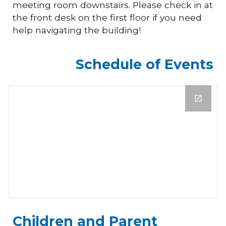
meeting room downstairs. Please check in at
the front desk on the first floor if you need
help navigating the building!
Schedule of Events
Children and Parent