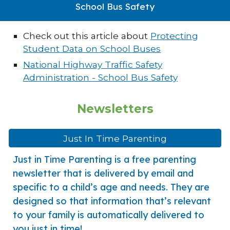
School Bus Safety
Check out this article about
Protecting
Student Data on School Buses
National Highway Traffic Safety
Administration - School Bus Safety
Newsletters
Just In Time Parenting
Just in Time Parenting is a free parenting
newsletter that is delivered by email and
specific to a child’s age and needs. They are
designed so that information that’s relevant
to your family is automatically delivered to
you just in time!