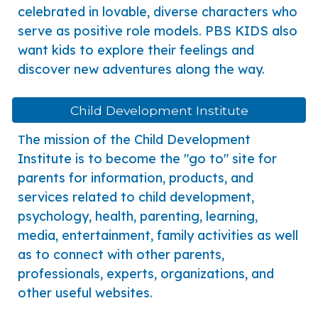
celebrated in lovable, diverse characters who
serve as positive role models. PBS KIDS also
want kids to explore their feelings and
discover new adventures along the way.
Child Development Institute
he mission of the Child Development
T
Institute is to become the "go to" site for
parents for information, products, and
services related to child development,
psychology, health, parenting, learning,
media, entertainment, family activities as well
as to connect with other parents,
professionals, experts, organizations, and
other useful websites.