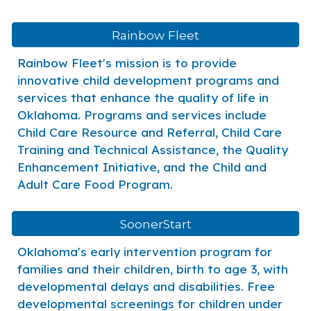
Rainbow Fleet
Rainbow Fleet's mission is to provide
innovative child development programs and
services that enhance the quality of life in
Oklahoma. Programs and services include
Child Care Resource and Referral, Child Care
Training and Technical Assistance, the Quality
Enhancement Initiative, and the Child and
Adult Care Food Program.
SoonerStart
Oklahoma's early intervention program for
families and their children, birth to age 3, with
developmental delays and disabilities. Free
developmental screenings for children under