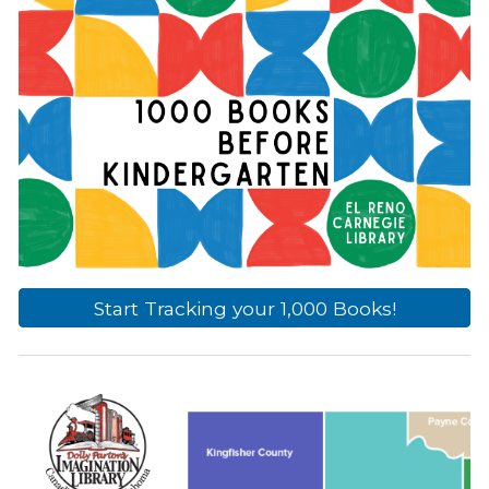
Start Tracking your 1,000 Books!