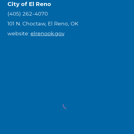
City of El Reno
(405) 262-4070
101 N. Choctaw, El Reno, OK
website:
elrenook.gov