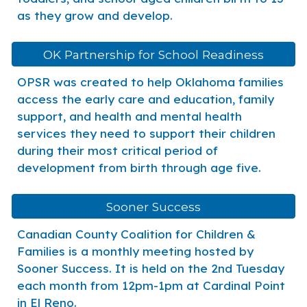
as they grow and develop.
OK Partnership for School Readiness
OPSR was created to help Oklahoma families
access the early care and education, family
support, and health and mental health
services they need to support their children
during their most critical period of
development from birth through age five.
Sooner Success
Canadian County Coalition for Children &
Families is a monthly meeting hosted by
Sooner Success. It is held on the 2nd Tuesday
each month from 12pm-1pm at Cardinal Point
in El Reno.