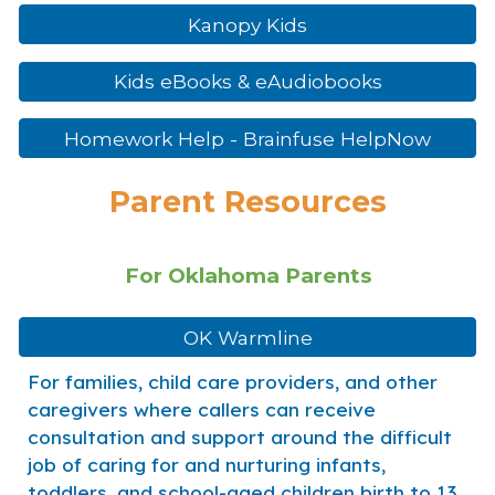
Kanopy Kids
Kids eBooks & eAudiobooks
Homework Help - Brainfuse HelpNow
Parent Resources
For Oklahoma Parents
OK Warmline
For families, child care providers, and other
caregivers where callers can receive
consultation and support around the difficult
job of caring for and nurturing infants,
toddlers, and school-aged children birth to 13