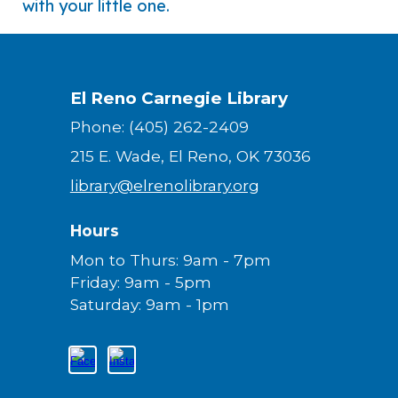
with your little one.
El Reno Carnegie Library
Phone: (405) 262-2409
215 E. Wade, El Reno, OK 73036
library@elrenolibrary.org
Hours
Mon to Thurs: 9am - 7pm
Friday: 9am - 5pm
Saturday: 9am - 1pm