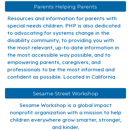
Parents Helping Parents
Resources and information for parents with
special needs children. PHP is also dedicated
to advocating for systems change in the
disability community, to providing you with
the most relevant, up-to-date information in
the most accessible way possible, and to
empowering parents, caregivers, and
professionals to be the most informed and
confident as possible. Located in California.
Sesame Street Workshop
Sesame Workshop is a global impact
nonprofit organization with a mission to help
children everywhere grow smarter, stronger,
and kinder.