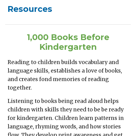
Resources
1,000 Books Before
Kindergarten
Reading to children builds vocabulary and
language skills, establishes a love of books,
and creates fond memories of reading
together.
Listening to books being read aloud helps
children with skills they need to be be ready
for kindergarten. Children learn patterns in
language, rhyming words, and how stories
flow. They develop print awareness and get