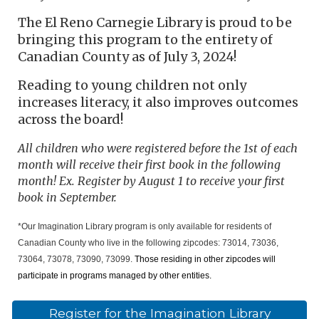
The El Reno Carnegie Library is proud to be
bringing this program to the entirety of
Canadian County as of July 3, 2024!
Reading to young children not only
increases literacy, it also improves outcomes
across the board!
All children who were registered before the 1st of each
month will receive their first book in the following
month! Ex. Register by August 1 to receive your first
book in September.
*Our Imagination Library program is only available for residents of
Canadian County who live in the following zipcodes: 73014, 73036,
73064, 73078, 73090, 73099.
Those residing in other zipcodes will
participate in programs managed by other entities.
Register for the Imagination Library