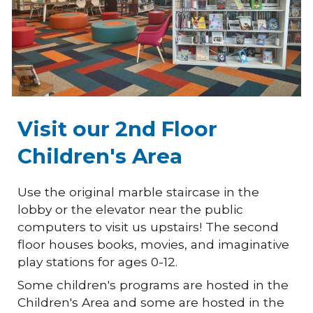
Visit our 2nd Floor
Children's Area
Use the original marble staircase in the
lobby or the elevator near the public
computers to visit us upstairs! The second
floor houses books, movies, and imaginative
play stations for ages 0-12.
Some children's programs are hosted in the
Children's Area and some are hosted in the