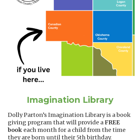
Imagination Library
Dolly Parton’s Imagination Library is a book
giving program that will provide
a
FREE
book
each month
for a child from the time
they are born until their 5th birthday.