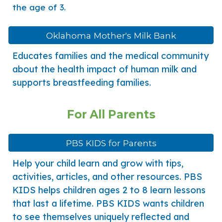
the age of 3.
Oklahoma Mother's Milk Bank
Educates families and the medical community
about the health impact of human milk and
supports breastfeeding families.
For
All
Parents
PBS KIDS for Parents
Help your child learn and grow with tips,
activities, articles, and other resources. PBS
KIDS helps children ages 2 to 8 learn lessons
that last a lifetime. PBS KIDS wants children
to see themselves uniquely reflected and