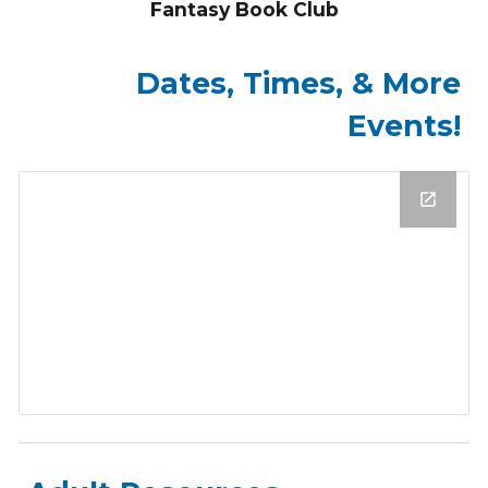
Fantasy Book Club
Dates, Times, & More
Events!