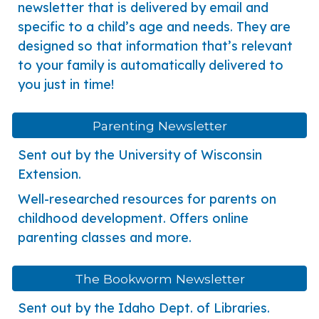
newsletter that is delivered by email and
specific to a child’s age and needs. They are
designed so that information that’s relevant
to your family is automatically delivered to
you just in time!
Parenting Newsletter
Sent out by the University of Wisconsin
Extension.
Well-researched resources for parents on
childhood development. Offers online
parenting classes and more.
The Bookworm Newsletter
Sent out by the Idaho Dept. of Libraries.