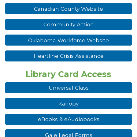
Canadian County Website
Community Action
Oklahoma Workforce Website
Heartline Crisis Assistance
Library Card Access
Universal Class
Kanopy
eBooks & eAudiobooks
Gale Legal Forms