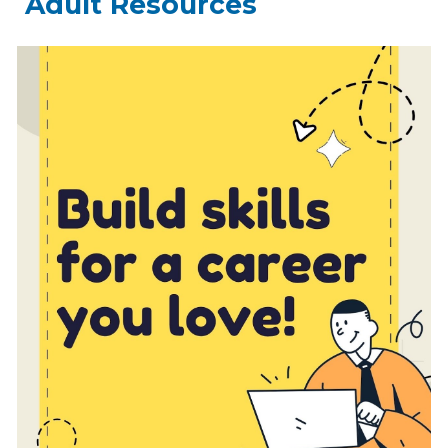
Adult Resources