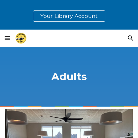
Skip to main content
Skip to navigation
Your Library Account
Adults