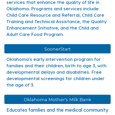
services that enhance the quality of life in
Oklahoma. Programs and services include
Child Care Resource and Referral, Child Care
Training and Technical Assistance, the Quality
Enhancement Initiative, and the Child and
Adult Care Food Program.
SoonerStart
Oklahoma's early intervention program for
families and their children, birth to age 3, with
developmental delays and disabilities. Free
developmental screenings for children under
the age of 3.
Oklahoma Mother's Milk Bank
Educates families and the medical community