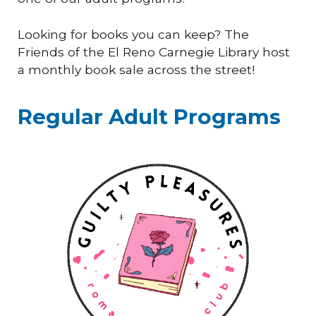
Looking for books you can keep? The
Friends of the El Reno Carnegie Library host
a monthly book sale across the street!
Regular Adult Programs