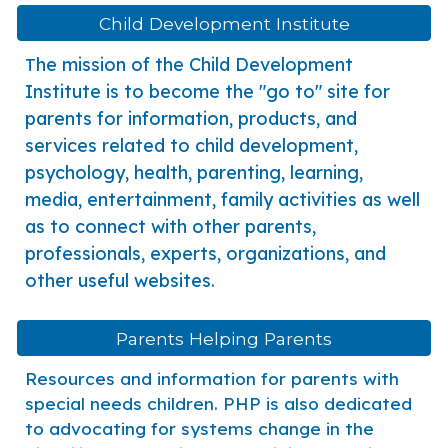
Child Development Institute
he mission of the Child Development
T
Institute is to become the "go to" site for
parents for information, products, and
services related to child development,
psychology, health, parenting, learning,
media, entertainment, family activities as well
as to connect with other parents,
professionals, experts, organizations, and
other useful websites.
Parents Helping Parents
Resources and information for parents with
special needs children. PHP is also dedicated
to advocating for systems change in the