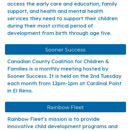
access the early care and education, family
support, and health and mental health
services they need to support their children
during their most critical period of
development from birth through age five.
Sooner Success
Canadian County Coalition for Children &
Families is a monthly meeting hosted by
Sooner Success. It is held on the 2nd Tuesday
each month from 12pm-1pm at Cardinal Point
in El Reno.
Rainbow Fleet
Rainbow Fleet's mission is to provide
innovative child development programs and