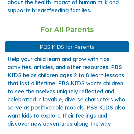
about the health impact of human milk and
supports breastfeeding families.
For All Parents
PBS KIDS for Parents
Help your child learn and grow with tips,
activities, articles, and other resources. PBS
KIDS helps children ages 2 to 8 learn lessons
that last a lifetime. PBS KIDS wants children
to see themselves uniquely reflected and
celebrated in lovable, diverse characters who
serve as positive role models. PBS KIDS also
want kids to explore their feelings and
discover new adventures along the way.