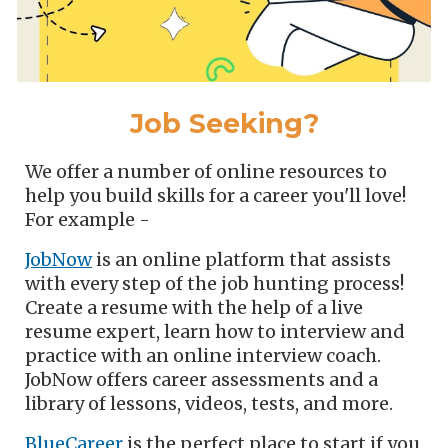
Job Seeking?
We offer a number of online resources to
help you build skills for a career you'll love!
For example -
JobNow
is an online platform that assists
with every step of the job hunting process!
Create a resume with the help of a live
resume expert, learn how to interview and
practice with an online interview coach.
JobNow offers career assessments and a
library of lessons, videos, tests, and more.
BlueCareer
is the perfect place to start if you