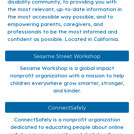
disability community, to providing you with
the most relevant, up-to-date information in
the most accessible way possible, and to
empowering parents, caregivers, and
professionals to be the most informed and
confident as possible. Located in California.
Sesame Street Workshop
Sesame Workshop is a global impact
nonprofit organization with a mission to help
children everywhere grow smarter, stronger,
and kinder.
ConnectSafely
ConnectSafely is a nonprofit organization
dedicated to educating people about online