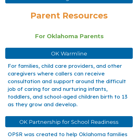
Parent Resources
For Oklahoma Parents
OK Warmline
For families, child care providers, and other
caregivers where callers can receive
consultation and support around the difficult
job of caring for and nurturing infants,
toddlers, and school-aged children birth to 13
as they grow and develop.
OK Partnership for School Readiness
OPSR was created to help Oklahoma families