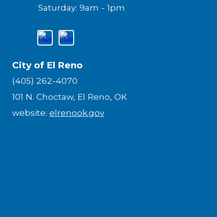
Saturday: 9am - 1pm
City of El Reno
(405) 262-4070
101 N. Choctaw, El Reno, OK
website:
elrenook.gov