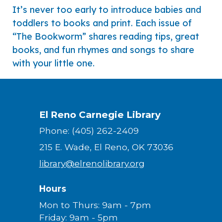
It’s never too early to introduce babies and
toddlers to books and print. Each issue of
“The Bookworm” shares reading tips, great
books, and fun rhymes and songs to share
with your little one.
El Reno Carnegie Library
Phone: (405) 262-2409
215 E. Wade, El Reno, OK 73036
library@elrenolibrary.org
Hours
Mon to Thurs: 9am - 7pm
Friday: 9am - 5pm