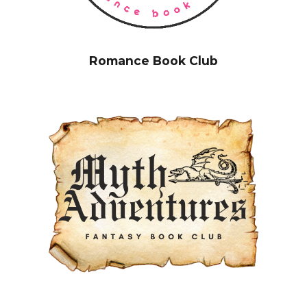
Romance Book Club