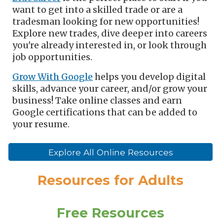
want to get into a skilled trade or are a
tradesman looking for new opportunities!
Explore new trades, dive deeper into careers
you're already interested in, or look through
job opportunities.
Grow With Google
helps you
develop digital
skills, advance
your
career, and/or grow
your
business
! Take online classes and earn
Google certifications that can be added to
your resume.
Explore All Online Resources
Resources for
Adults
Free Resources