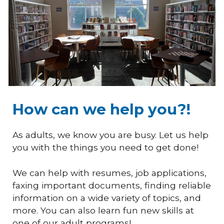
How can we help you?!
As adults, we know you are busy. Let us help
you with the things you need to get done!
We can help with resumes, job applications,
faxing important documents, finding reliable
information on a wide variety of topics, and
more. You can also learn fun new skills at
one of our adult programs!