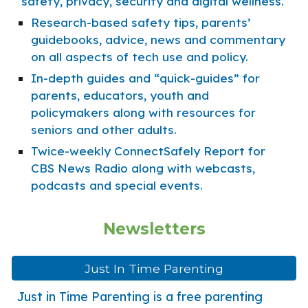
safety, privacy, security and digital wellness.
Research-based safety tips, parents’
guidebooks, advice, news and commentary
on all aspects of tech use and policy.
In-depth guides and “quick-guides” for
parents, educators, youth and
policymakers along with resources for
seniors and other adults.
Twice-weekly ConnectSafely Report for
CBS News Radio along with webcasts,
podcasts and special events.
Newsletters
Just In Time Parenting
Just in Time Parenting is a free parenting