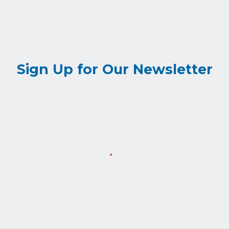
Sign Up for Our Newsletter