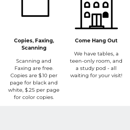
Copies, Faxing,
Come Hang Out
Scanning
We have tables, a
Scanning and
teen-only room, and
Faxing are free.
a study pod - all
Copies are $.10 per
waiting for your visit!
page for black and
white, $.25 per page
for color copies.