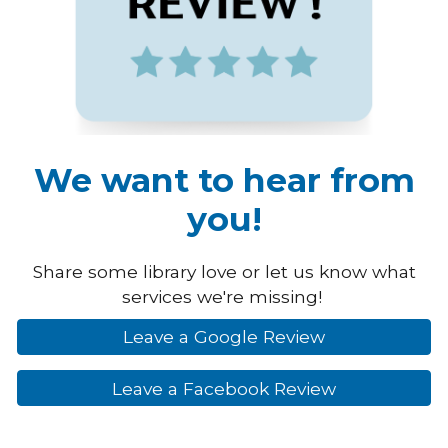
We want to hear from
you!
Share some library love or let us know what
services we're missing!
Leave a Google Review
Leave a Facebook Review