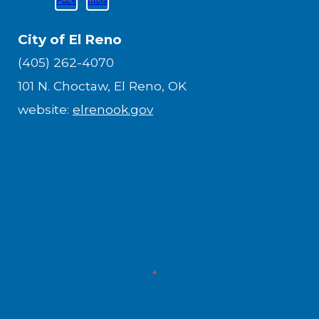
City of El Reno
(405) 262-4070
101 N. Choctaw, El Reno, OK
website:
elrenook.gov