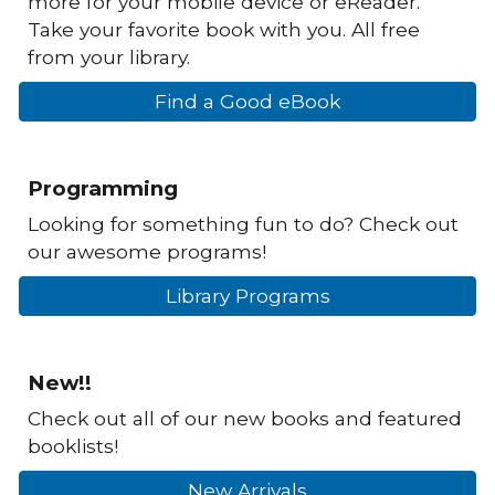
more for your mobile device or eReader.
Take your favorite book with you. All free
from your library.
Find a Good eBook
Programming
Looking for something fun to do? Check out
our awesome programs!
Library Programs
New!!
Check out all of our new books and featured
booklists!
New Arrivals