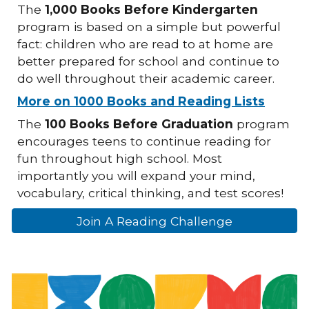
The
1,000 Books Before Kindergarten
program is based on a simple but powerful
fact: children who are read to at home are
better prepared for school and continue to
do well throughout their academic career.
More on 1000 Books and Reading Lists
The
100 Books Before Graduation
program
encourages teens to continue reading for
fun throughout high school. Most
importantly you will expand your mind,
vocabulary, critical thinking, and test scores!
Join A Reading Challenge