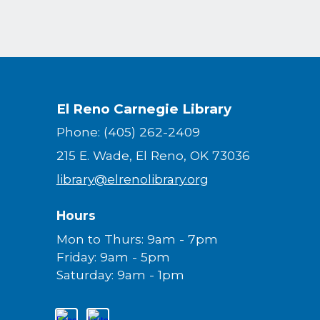
El Reno Carnegie Library
Phone: (405) 262-2409
215 E. Wade, El Reno, OK 73036
library@elrenolibrary.org
Hours
Mon to Thurs: 9am - 7pm
Friday: 9am - 5pm
Saturday: 9am - 1pm