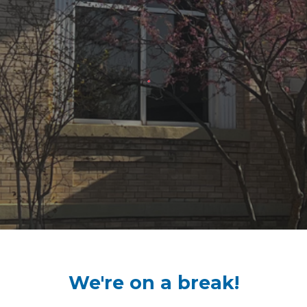
We're on a break!