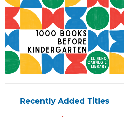
Recently Added Titles