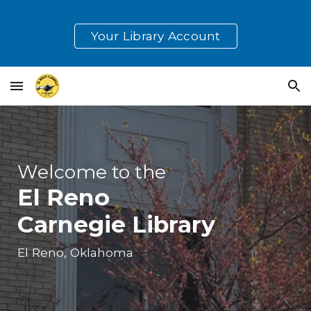
Skip to main content
Skip to navigation
Your Library Account
Welcome to the
El Reno
Carnegie Library
El Reno, Oklahoma