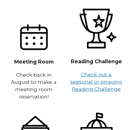
Reading Challenge
Meeting Room
Check out a
Check back in
seasonal or ongoing
August to make a
Reading Challenge
meeting room
reservation!