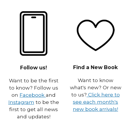
Find a New Book
Follow us!
Want to know
Want to be the first
what's new? Or new
to know? Follow us
to us?
Click here to
on
Facebook
and
see each month's
Instagram
to be the
new book arrivals!
first to get all news
and updates!