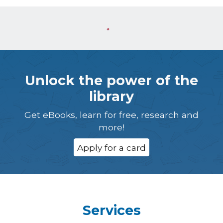
Unlock the power of the
library
Get eBooks, learn for free, research and
more!
Apply for a card
Services