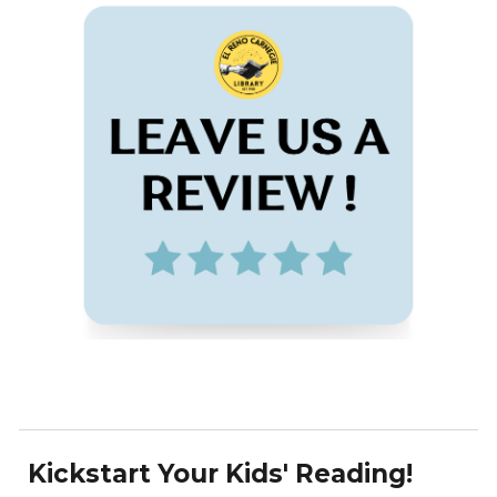
Kickstart Your Kids' Reading!