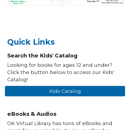
Quick Links
Search the Kids' Catalog
Looking for books for ages 12 and under?
Click the button below to access our Kids'
Catalog!
Kids Catalog
eBooks & Audios
OK Virtual Library has tons of eBooks and