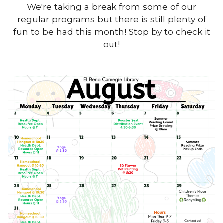
We're taking a break from some of our
regular programs but there is still plenty of
fun to be had this month! Stop by to check it
out!