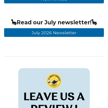
🦕
Read our
July
newsletter!🦕
July 2026 Newsletter