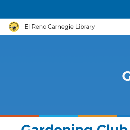
Sk
El Reno Carnegie Library
G
Gardening Club