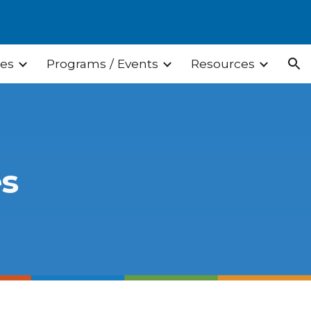
ion
ces
Programs / Events
Resources
es