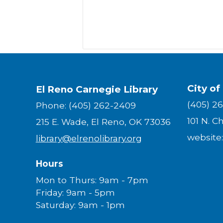
City of
El Reno Carnegie Library
(405) 2
Phone: (405) 262-2409
101 N. C
215 E. Wade, El Reno, OK 73036
website
library@elrenolibrary.org
Hours
Mon to Thurs: 9am - 7pm
Friday: 9am - 5pm
Saturday: 9am - 1pm