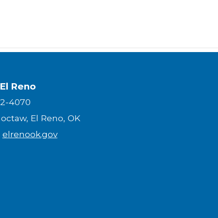
 El Reno
62-4070
hoctaw, El Reno, OK
:
elrenook.gov