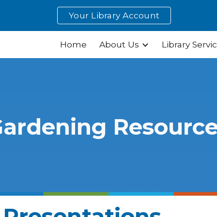
Your Library Account
ip to main content
Skip to navigat
Home
About Us
Library Servi
ardening Resourc
 Presentations