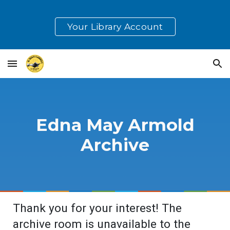
Skip to main content
Skip to navigation
Your Library Account
Edna May Armold
Archive
Thank you for your interest! The
archive room is unavailable to the