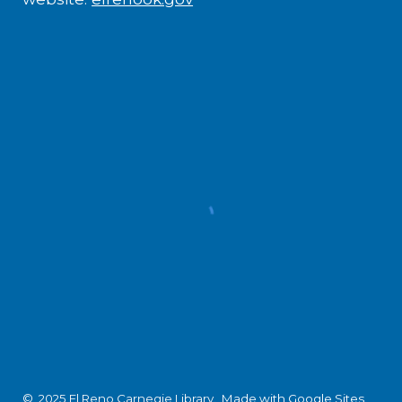
© 2025 El Reno Carnegie Library.
Made with Google Sites
.