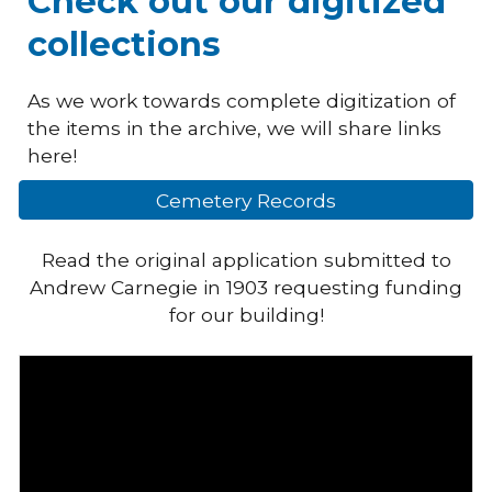
Check out our digitized
collections
As we work towards complete digitization of
the items in the archive, we will share links
here!
Cemetery Records
Read the original application submitted to
Andrew Carnegie in 1903 requesting funding
for our building!