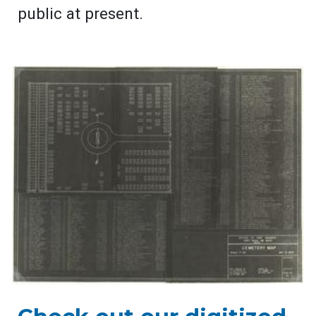
public at present.