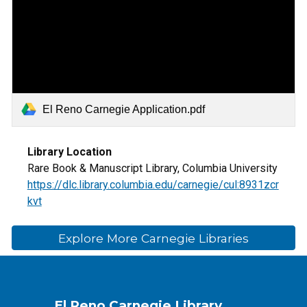
El Reno Carnegie Application.pdf
Library Location
Rare Book & Manuscript Library, Columbia University
https://dlc.library.columbia.edu/carnegie/cul:8931zcr
kvt
Explore More Carnegie Libraries
El Reno Carnegie Library