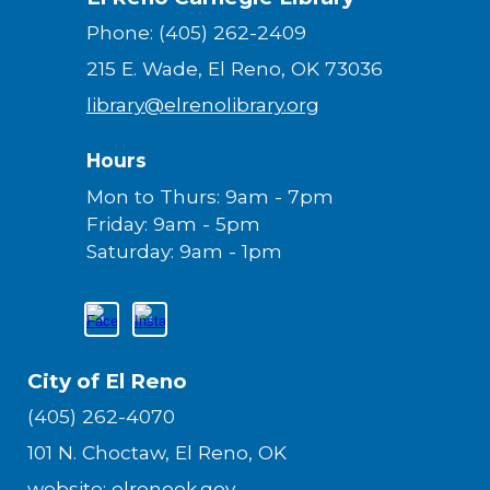
Phone: (405) 262-2409
215 E. Wade, El Reno, OK 73036
library@elrenolibrary.org
Hours
Mon to Thurs: 9am - 7pm
Friday: 9am - 5pm
Saturday: 9am - 1pm
City of El Reno
(405) 262-4070
101 N. Choctaw, El Reno, OK
website:
elrenook.gov