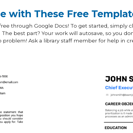
e with These Free Templat
ree through Google Docs! To get started, simply cl
. The best part? Your work will autosave, so you don
problem! Ask a library staff member for help in cr
Use This
Template