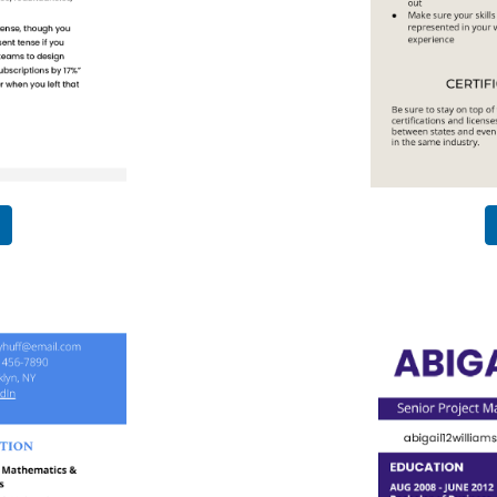
Use This
Template