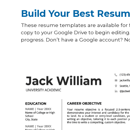
Build Your Best Resum
These resume templates are available for f
copy to your Google Drive to begin editing
progress. Don’t have a Google account? No 