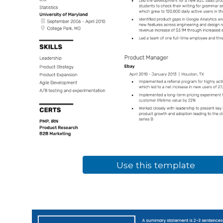
Use this template