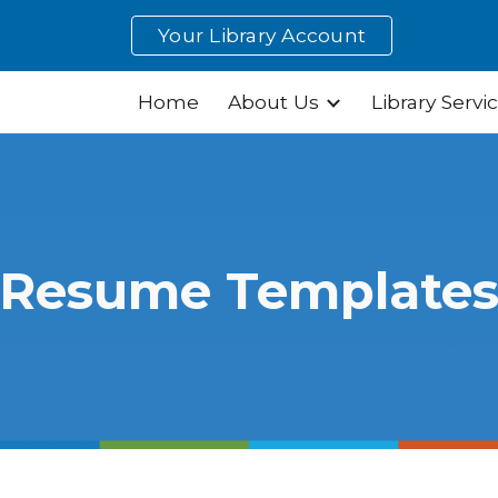
Your Library Account
ip to main content
Skip to navigat
Home
About Us
Library Servi
Resume Template