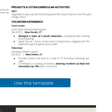
Use this template