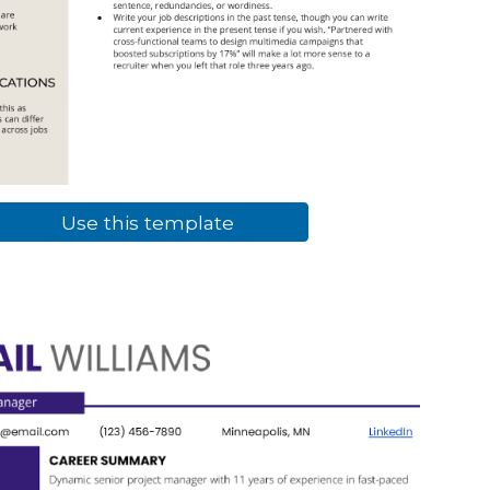
Use this template