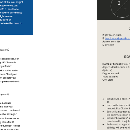
Use This
Template