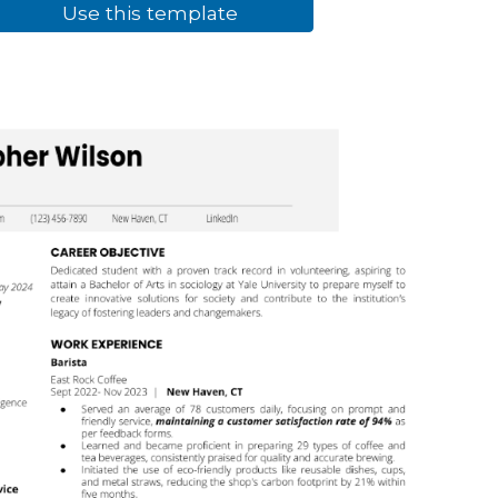
Use this template