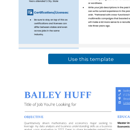
Use this template