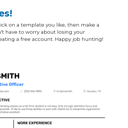
es!
ick on a template you like, then make a
't have to worry about losing your
eating a free account. Happy job hunting!