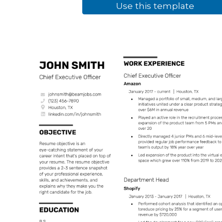
Use this template