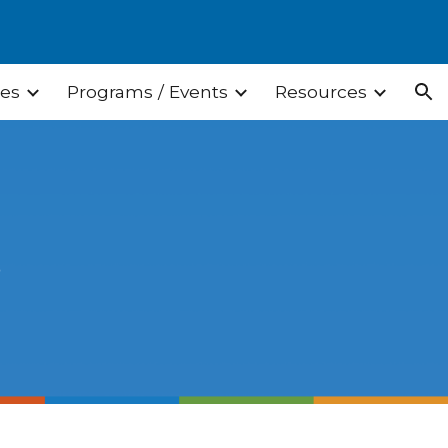
ion
ces
Programs / Events
Resources
s