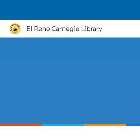
Sk
El Reno Carnegie Library