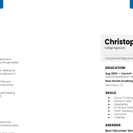
Use This
Template