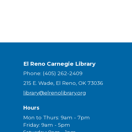
El Reno Carnegie Library
Phone: (405) 262-2409
215 E. Wade, El Reno, OK 73036
library@elrenolibrary.org
Hours
Mon to Thurs: 9am - 7pm
Friday: 9am - 5pm