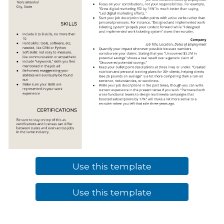
Use this template
Use this template