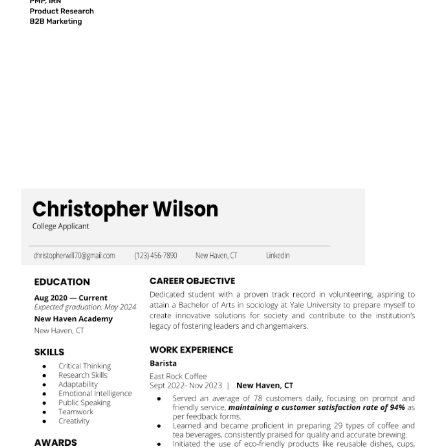
Use This Template