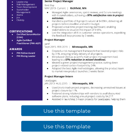
Use this template
Use this template