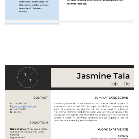
Use This Template