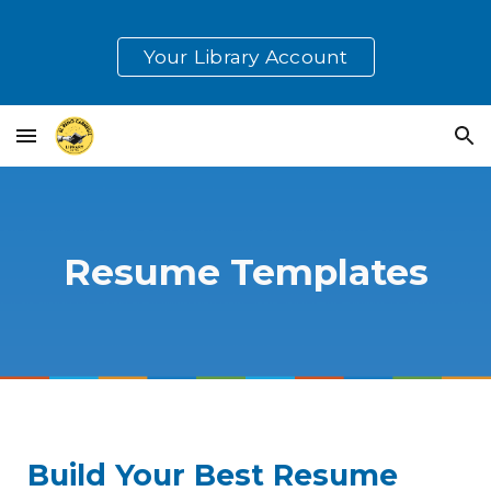
Skip to main content
Skip to navigation
Your Library Account
Resume Templates
Build Your Best Resume