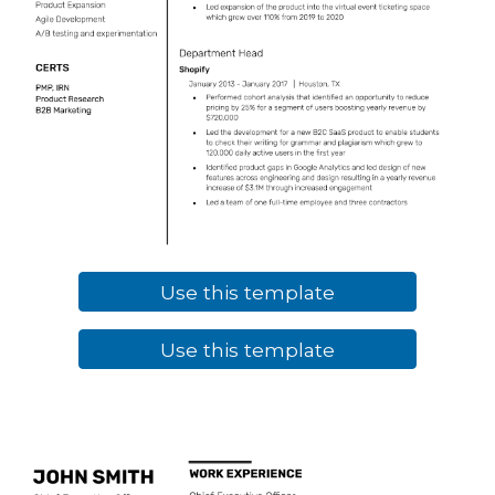
Use this template
Use this template