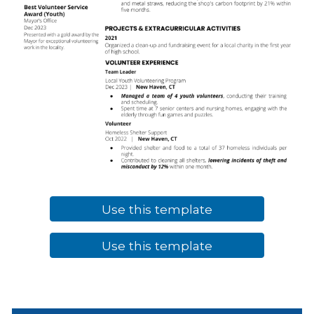
Use this template
Use this template