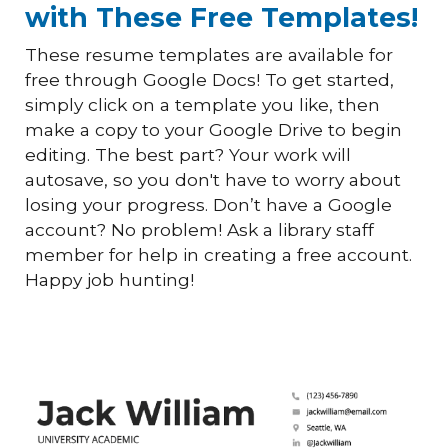
with These Free Templates!
These resume templates are available for
free through Google Docs! To get started,
simply click on a template you like, then
make a copy to your Google Drive to begin
editing. The best part? Your work will
autosave, so you don't have to worry about
losing your progress. Don’t have a Google
account? No problem! Ask a library staff
member for help in creating a free account.
Happy job hunting!