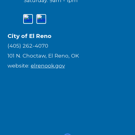
Saturday: 9am - 1pm
City of El Reno
(405) 262-4070
101 N. Choctaw, El Reno, OK
website:
elrenook.gov