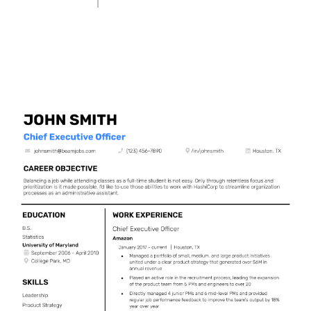
Use This Template