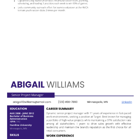
Use This Template